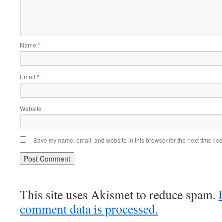
Name
*
Email
*
Website
Save my name, email, and website in this browser for the next time I 
This site uses Akismet to reduce spam.
comment data is processed.