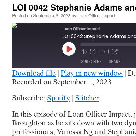
LOI 0042 Stephanie Adams an
Posted on
September 6, 2023
by
Loan Officer Impact
Loan Officer Impact
LOI 0042 Stephanie Adams an
Play
1x
Episode
SUBSCRIBE
SHARE
Download file
|
Play in new window
|
Du
Recorded on September 1, 2023
SHARE
Spotify
Stitcher
Subscribe:
Spotify
|
Stitcher
RSS FEED
LINK
In this episode of Loan Officer Impact, 
EMBED
Broughton as he sits down with two dy
professionals, Vanessa Ng and Stephan