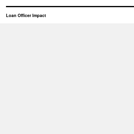
Loan Officer Impact