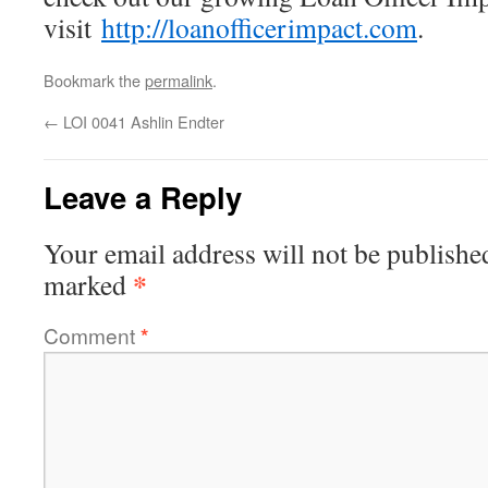
visit
http://loanofficerimpact.com
.
Bookmark the
permalink
.
←
LOI 0041 Ashlin Endter
Leave a Reply
Your email address will not be publishe
*
marked
Comment
*