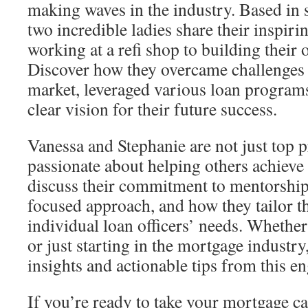
making waves in the industry. Based in 
two incredible ladies share their inspir
working at a refi shop to building their
Discover how they overcame challenges 
market, leveraged various loan program
clear vision for their future success.
Vanessa and Stephanie are not just top 
passionate about helping others achieve
discuss their commitment to mentorship
focused approach, and how they tailor th
individual loan officers’ needs. Whethe
or just starting in the mortgage industry
insights and actionable tips from this e
If you’re ready to take your mortgage car