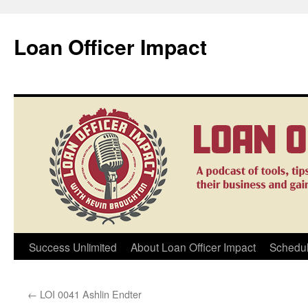
Loan Officer Impact
Skip
Success Unlimited
About Loan Officer Impact
Schedul
to
←
LOI 0041 Ashlin Endter
content