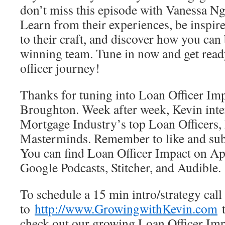
don’t miss this episode with Vanessa N
Learn from their experiences, be inspire
to their craft, and discover how you can 
winning team. Tune in now and get read
officer journey!
Thanks for tuning into Loan Officer Im
Broughton. Week after week, Kevin inte
Mortgage Industry’s top Loan Officers, 
Masterminds. Remember to like and subs
You can find Loan Officer Impact on App
Google Podcasts, Stitcher, and Audible.
To schedule a 15 min intro/strategy call
to
http://www.GrowingwithKevin.com
t
check out our growing Loan Officer Impa