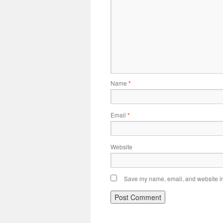
Name
*
Email
*
Website
Save my name, email, and website in 