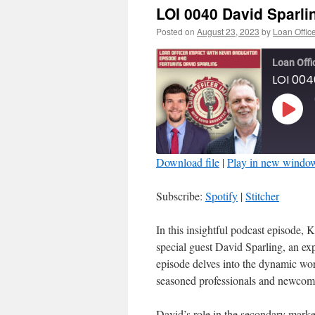
LOI 0040 David Sparli
Posted on
August 23, 2023
by
Loan Offic
Loan Offi
LOI 004
Play
Episo
Download file
|
Play in new windo
SHARE
Spotify
Subscribe:
Spotify
|
Stitcher
RSS FEED
LINK
In this insightful podcast episode,
special guest David Sparling, an e
EMBED
episode delves into the dynamic wor
seasoned professionals and newcomer
David’s role in the secondary market