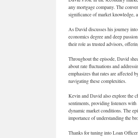
any mortgage company. The conversa
significance of market knowledge, an
As David discusses his journey into 
economics degree and deep passion 
their role as trusted advisors, offer
Throughout the episode, David shed
about rate fluctuations and addressi
emphasizes that rates are affected b
navigating these complexities.
Kevin and David also explore the c
sentiments, providing listeners with
dynamic market conditions. The epis
importance of understanding the br
Thanks for tuning into Loan Offic