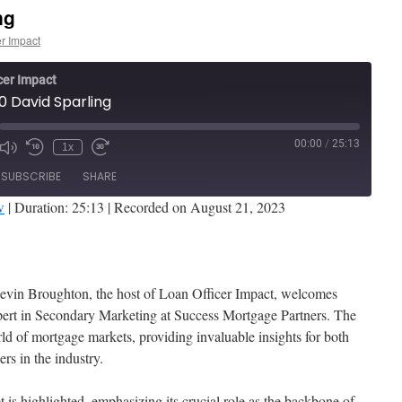
ng
er Impact
cer Impact
0 David Sparling
00:00
/
25:13
1x
de
SUBSCRIBE
SHARE
w
|
Duration: 25:13
|
Recorded on August 21, 2023
Stitcher
 Kevin Broughton, the host of Loan Officer Impact, welcomes
xpert in Secondary Marketing at Success Mortgage Partners. The
ld of mortgage markets, providing invaluable insights for both
s in the industry.
 is highlighted, emphasizing its crucial role as the backbone of