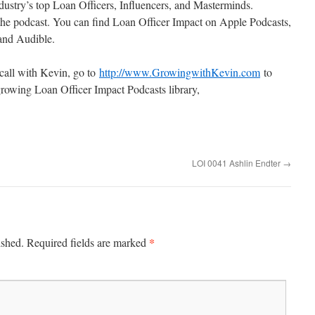
ustry’s top Loan Officers, Influencers, and Masterminds.
the podcast. You can find Loan Officer Impact on Apple Podcasts,
 and Audible.
 call with Kevin, go to
http://www.GrowingwithKevin.com
to
rowing Loan Officer Impact Podcasts library,
LOI 0041 Ashlin Endter
→
*
ished.
Required fields are marked