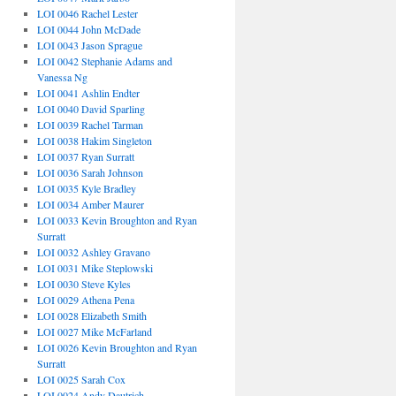
LOI 0046 Rachel Lester
LOI 0044 John McDade
LOI 0043 Jason Sprague
LOI 0042 Stephanie Adams and
Vanessa Ng
LOI 0041 Ashlin Endter
LOI 0040 David Sparling
LOI 0039 Rachel Tarman
LOI 0038 Hakim Singleton
LOI 0037 Ryan Surratt
LOI 0036 Sarah Johnson
LOI 0035 Kyle Bradley
LOI 0034 Amber Maurer
LOI 0033 Kevin Broughton and Ryan
Surratt
LOI 0032 Ashley Gravano
LOI 0031 Mike Steplowski
LOI 0030 Steve Kyles
LOI 0029 Athena Pena
LOI 0028 Elizabeth Smith
LOI 0027 Mike McFarland
LOI 0026 Kevin Broughton and Ryan
Surratt
LOI 0025 Sarah Cox
LOI 0024 Andy Dautrich