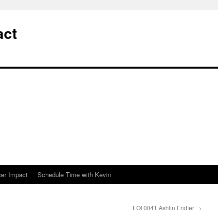
act
cer Impact
Schedule Time with Kevin
LOI 0041 Ashlin Endter
→