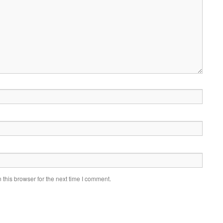
this browser for the next time I comment.