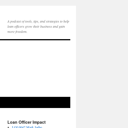
A podcast of tools, tips, and strategies to help
loan officers grow their business and gain
more freedom.
Loan Officer Impact
LOI 0047 Mark Jarbo