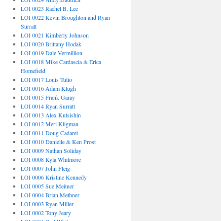
LOI 0023 Rachel B. Lee
LOI 0022 Kevin Broughton and Ryan
Surratt
LOI 0021 Kimberly Johnson
LOI 0020 Brittany Hodak
LOI 0019 Dale Vermillion
LOI 0018 Mike Cardascia & Erica
Homefield
LOI 0017 Louis Tulio
LOI 0016 Adam Klugh
LOI 0015 Frank Garay
LOI 0014 Ryan Surratt
LOI 0013 Alex Kutsishin
LOI 0012 Meri Kligman
LOI 0011 Doug Cadaret
LOI 0010 Danielle & Ken Prost
LOI 0009 Nathan Soliday
LOI 0008 Kyla Whitmore
LOI 0007 John Fleig
LOI 0006 Kristine Kennedy
LOI 0005 Sue Meitner
LOI 0004 Brian Methner
LOI 0003 Ryan Miller
LOI 0002 Tony Jeary