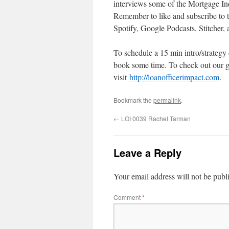
interviews some of the Mortgage Ind
Remember to like and subscribe to 
Spotify, Google Podcasts, Stitcher,
To schedule a 15 min intro/strategy
book some time. To check out our g
visit
http://loanofficerimpact.com
.
Bookmark the
permalink
.
←
LOI 0039 Rachel Tarman
Leave a Reply
Your email address will not be publ
Comment
*