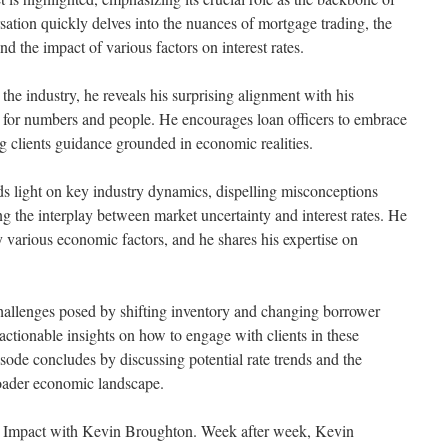
tion quickly delves into the nuances of mortgage trading, the
d the impact of various factors on interest rates.
the industry, he reveals his surprising alignment with his
for numbers and people. He encourages loan officers to embrace
ing clients guidance grounded in economic realities.
s light on key industry dynamics, dispelling misconceptions
ng the interplay between market uncertainty and interest rates. He
y various economic factors, and he shares his expertise on
hallenges posed by shifting inventory and changing borrower
 actionable insights on how to engage with clients in these
ode concludes by discussing potential rate trends and the
oader economic landscape.
er Impact with Kevin Broughton. Week after week, Kevin