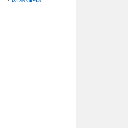
LOI 0001 Carl White