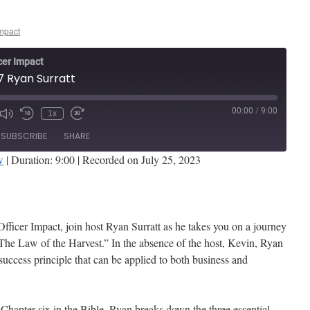
Impact
cer Impact
7 Ryan Surratt
00:00
/
9:00
1x
de
SUBSCRIBE
SHARE
w
|
Duration: 9:00
|
Recorded on July 25, 2023
Stitcher
Officer Impact, join host Ryan Surratt as he takes you on a journey
The Law of the Harvest.” In the absence of the host, Kevin, Ryan
 success principle that can be applied to both business and
Chapter six in the Bible, Ryan breaks down the three essential