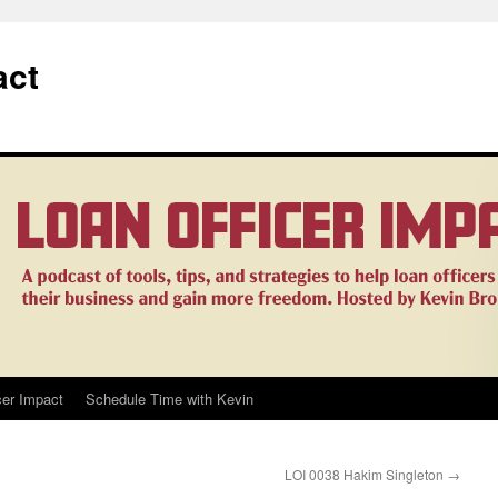
act
cer Impact
Schedule Time with Kevin
LOI 0038 Hakim Singleton
→