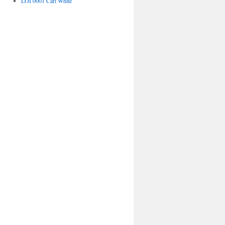
LOI 0001 Carl White