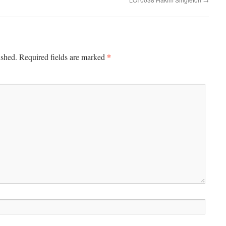
*
ished.
Required fields are marked