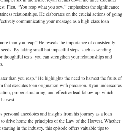
st. First, “You reap what you sow,” emphasizes the significance
usiness relationships. He elaborates on the crucial actions of going
effectively communicating your message as a high-class loan
re than you reap.” He reveals the importance of consistently
 seeds. By taking small but impactful steps, such as sending
or thoughtful texts, you can strengthen your relationships and
s.
ter than you reap.” He highlights the need to harvest the fruits of
am that executes loan origination with precision. Ryan underscores
tion, proper structuring, and effective lead follow-up, which
 harvest.
 personal anecdotes and insights from his journey as a loan
s to drive home the principles of the Law of the Harvest. Whether
 starting in the industry, this episode offers valuable tips to