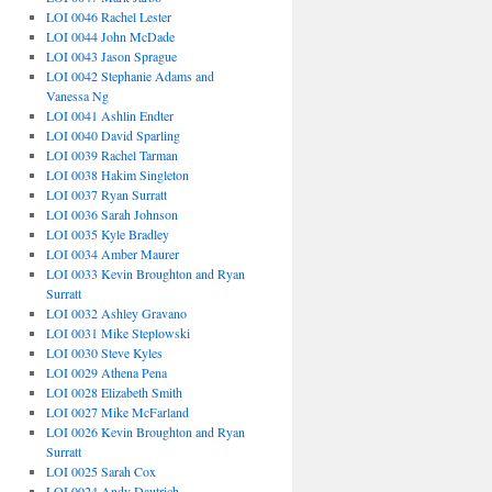
LOI 0046 Rachel Lester
LOI 0044 John McDade
LOI 0043 Jason Sprague
LOI 0042 Stephanie Adams and
Vanessa Ng
LOI 0041 Ashlin Endter
LOI 0040 David Sparling
LOI 0039 Rachel Tarman
LOI 0038 Hakim Singleton
LOI 0037 Ryan Surratt
LOI 0036 Sarah Johnson
LOI 0035 Kyle Bradley
LOI 0034 Amber Maurer
LOI 0033 Kevin Broughton and Ryan
Surratt
LOI 0032 Ashley Gravano
LOI 0031 Mike Steplowski
LOI 0030 Steve Kyles
LOI 0029 Athena Pena
LOI 0028 Elizabeth Smith
LOI 0027 Mike McFarland
LOI 0026 Kevin Broughton and Ryan
Surratt
LOI 0025 Sarah Cox
LOI 0024 Andy Dautrich