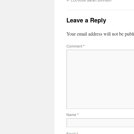
Leave a Reply
Your email address will not be publ
Comment
*
Name
*
Email
*