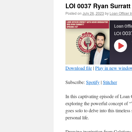
LOI 0037 Ryan Surratt
Posted on
July 26, 2023
by
Loan Officer 
Loan Offi
LOI 003
Play
Episo
Download file
|
Play in new windo
SHARE
Spotify
Subscribe:
Spotify
|
Stitcher
RSS FEED
LINK
In this captivating episode of Loan 
exploring the powerful concept of “
EMBED
goes solo to delve into this timeless
personal life.
Drawing inspiration from Galatians 