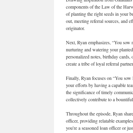
components of the Law of the Harve
of planting the right seeds in your b
out, meeting referral sources, and 
originator.
Next, Ryan emphasizes, “You sow mo
nurturing and watering your planted
personalized notes, birthday cards, 
create a tribe of loyal referral partner
Finally, Ryan focuses on “You sow la
your efforts by having a capable te
the significance of timely communica
collectively contribute to a bountiful
Throughout the episode, Ryan shares
officer, providing relatable example
you’re a seasoned loan officer or just