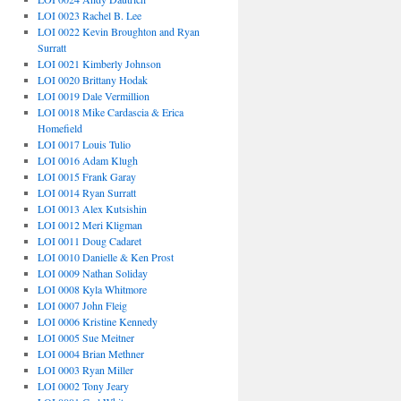
LOI 0023 Rachel B. Lee
LOI 0022 Kevin Broughton and Ryan
Surratt
LOI 0021 Kimberly Johnson
LOI 0020 Brittany Hodak
LOI 0019 Dale Vermillion
LOI 0018 Mike Cardascia & Erica
Homefield
LOI 0017 Louis Tulio
LOI 0016 Adam Klugh
LOI 0015 Frank Garay
LOI 0014 Ryan Surratt
LOI 0013 Alex Kutsishin
LOI 0012 Meri Kligman
LOI 0011 Doug Cadaret
LOI 0010 Danielle & Ken Prost
LOI 0009 Nathan Soliday
LOI 0008 Kyla Whitmore
LOI 0007 John Fleig
LOI 0006 Kristine Kennedy
LOI 0005 Sue Meitner
LOI 0004 Brian Methner
LOI 0003 Ryan Miller
LOI 0002 Tony Jeary