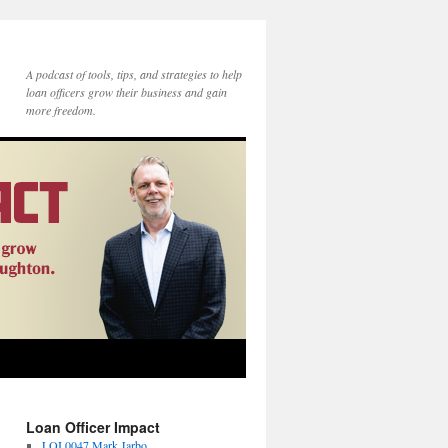
A podcast of tools, tips, and strategies to help
loan officers grow their business and gain
more freedom.
Loan Officer Impact
LOI 0047 Mark Jarbo