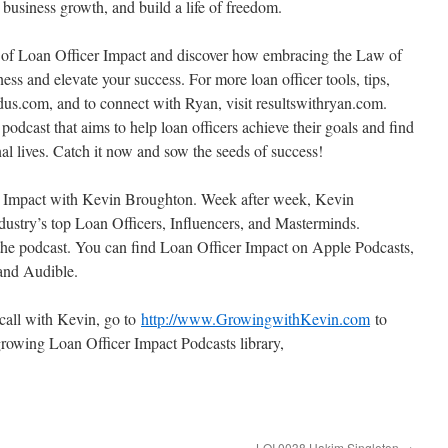
t business growth, and build a life of freedom.
de of Loan Officer Impact and discover how embracing the Law of
ess and elevate your success. For more loan officer tools, tips,
edus.com, and to connect with Ryan, visit resultswithryan.com.
dcast that aims to help loan officers achieve their goals and find
onal lives. Catch it now and sow the seeds of success!
er Impact with Kevin Broughton. Week after week, Kevin
ustry’s top Loan Officers, Influencers, and Masterminds.
the podcast. You can find Loan Officer Impact on Apple Podcasts,
 and Audible.
 call with Kevin, go to
http://www.GrowingwithKevin.com
to
rowing Loan Officer Impact Podcasts library,
LOI 0038 Hakim Singleton
→