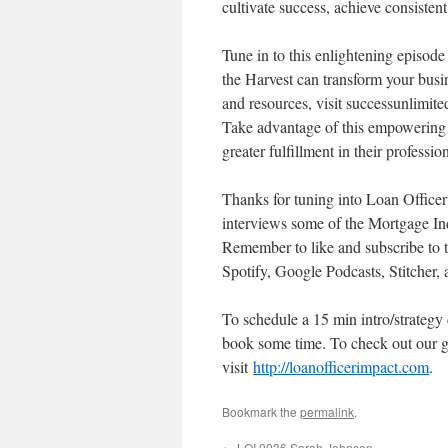
cultivate success, achieve consisten
Tune in to this enlightening episo
the Harvest can transform your busin
and resources, visit successunlimit
Take advantage of this empowering po
greater fulfillment in their professi
Thanks for tuning into Loan Offic
interviews some of the Mortgage Ind
Remember to like and subscribe to 
Spotify, Google Podcasts, Stitcher,
To schedule a 15 min intro/strategy
book some time. To check out our g
visit
http://loanofficerimpact.com
.
Bookmark the
permalink
.
←
LOI 0036 Sarah Johnson