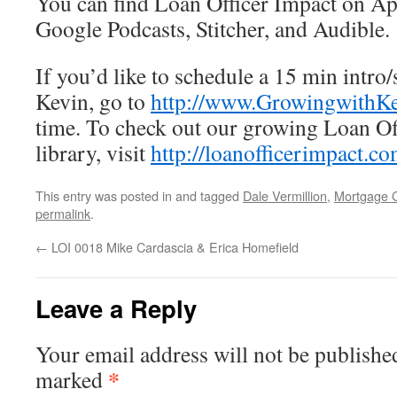
You can find Loan Officer Impact on App
Google Podcasts, Stitcher, and Audible.
If you’d like to schedule a 15 min intro/
Kevin, go to
http://www.GrowingwithK
time. To check out our growing Loan Of
library, visit
http://loanofficerimpact.c
This entry was posted in and tagged
Dale Vermillion
,
Mortgage 
permalink
.
←
LOI 0018 Mike Cardascia & Erica Homefield
Leave a Reply
Your email address will not be publishe
*
marked