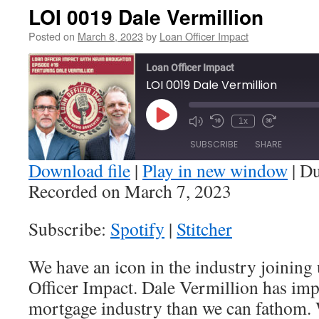
LOI 0019 Dale Vermillion
Posted on
March 8, 2023
by
Loan Officer Impact
Loan Officer Impact
LOI 0019 Dale Vermillion
Play
1x
Episode
SUBSCRIBE
SHARE
Download file
|
Play in new window
|
Du
Recorded on March 7, 2023
SHARE
Spotify
Stitcher
Subscribe:
Spotify
|
Stitcher
RSS FEED
LINK
We have an icon in the industry joining
EMBED
Officer Impact. Dale Vermillion has imp
mortgage industry than we can fathom. 