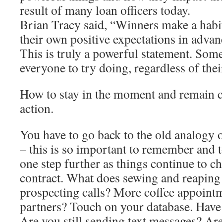
result of many loan officers today.
Brian Tracy said, “Winners make a habi
their own positive expectations in advan
This is truly a powerful statement. So
everyone to try doing, regardless of thei
How to stay in the moment and remain 
action.
You have to go back to the old analogy 
– this is so important to remember and t
one step further as things continue to c
contract. What does sewing and reapin
prospecting calls? More coffee appointm
partners? Touch on your database. Have
Are you still sending text messages? Are