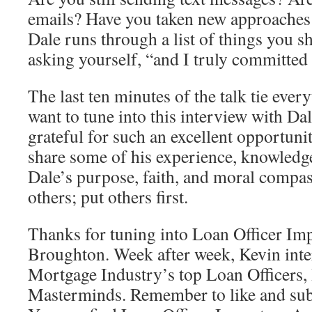
emails? Have you taken new approaches
Dale runs through a list of things you 
asking yourself, “and I truly committed 
The last ten minutes of the talk tie ever
want to tune into this interview with Da
grateful for such an excellent opportunit
share some of his experience, knowled
Dale’s purpose, faith, and moral compass
others; put others first.
Thanks for tuning into Loan Officer Im
Broughton. Week after week, Kevin inte
Mortgage Industry’s top Loan Officers, 
Masterminds. Remember to like and subs