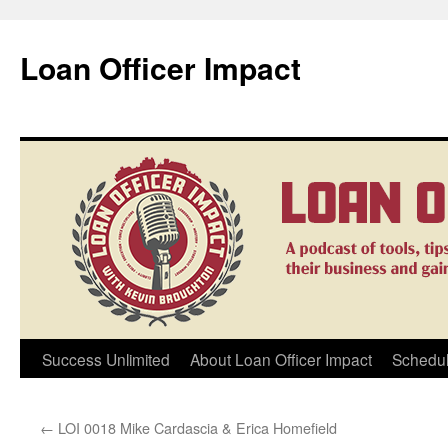
Loan Officer Impact
Skip
Success Unlimited
About Loan Officer Impact
Schedul
to
←
LOI 0018 Mike Cardascia & Erica Homefield
content