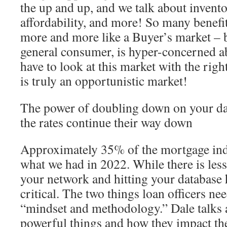
the up and up, and we talk about invento
affordability, and more! So many benefit
more and more like a Buyer’s market – b
general consumer, is hyper-concerned ab
have to look at this market with the rig
is truly an opportunistic market!
The power of doubling down on your da
the rates continue their way down
Approximately 35% of the mortgage ind
what we had in 2022. While there is les
your network and hitting your database
critical. The two things loan officers ne
“mindset and methodology.” Dale talks 
powerful things and how they impact th