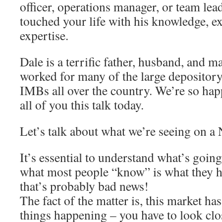
officer, operations manager, or team lead
touched your life with his knowledge, e
expertise.
Dale is a terrific father, husband, and ma
worked for many of the large depository
IMBs all over the country. We’re so happ
all of you this talk today.
Let’s talk about what we’re seeing on a 
It’s essential to understand what’s goin
what most people “know” is what they h
that’s probably bad news!
The fact of the matter is, this market ha
things happening – you have to look clos