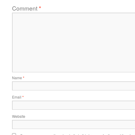
Comment
*
Name
*
Email
*
Website