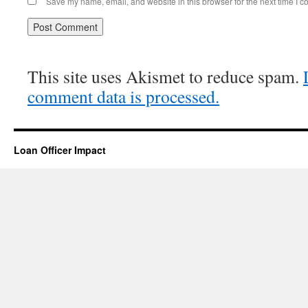
Save my name, email, and website in this browser for the next time I 
This site uses Akismet to reduce spam.
comment data is processed.
Loan Officer Impact