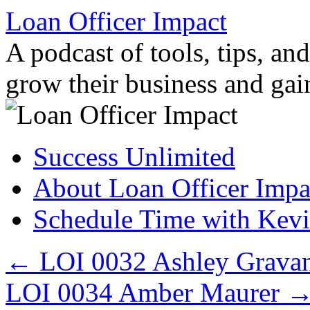
Loan Officer Impact
A podcast of tools, tips, and
grow their business and ga
Skip
Success Unlimited
to
content
About Loan Officer Impa
Schedule Time with Kev
←
LOI 0032 Ashley Grava
LOI 0034 Amber Maurer