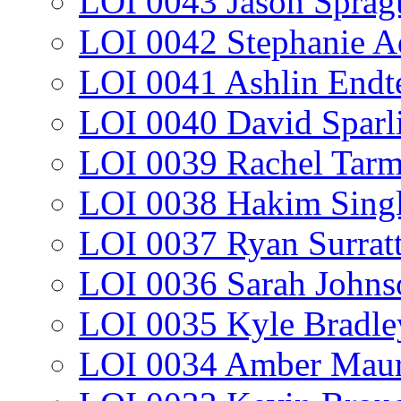
LOI 0043 Jason Sprag
LOI 0042 Stephanie A
LOI 0041 Ashlin Endt
LOI 0040 David Sparl
LOI 0039 Rachel Tar
LOI 0038 Hakim Sing
LOI 0037 Ryan Surrat
LOI 0036 Sarah Johns
LOI 0035 Kyle Bradle
LOI 0034 Amber Maur