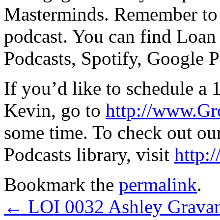
Masterminds. Remember to l
podcast. You can find Loan
Podcasts, Spotify, Google P
If you’d like to schedule a 
Kevin, go to
http://www.G
some time. To check out ou
Podcasts library, visit
http:
Bookmark the
permalink
.
←
LOI 0032 Ashley Grava