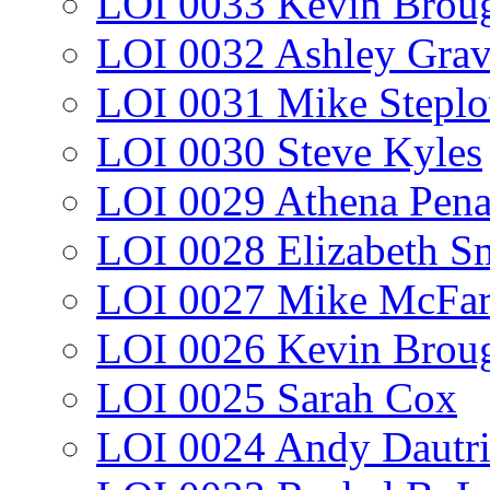
LOI 0033 Kevin Broug
LOI 0032 Ashley Gra
LOI 0031 Mike Stepl
LOI 0030 Steve Kyles
LOI 0029 Athena Pen
LOI 0028 Elizabeth S
LOI 0027 Mike McFar
LOI 0026 Kevin Broug
LOI 0025 Sarah Cox
LOI 0024 Andy Dautr