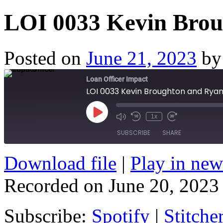
LOI 0033 Kevin Brou
Posted on
June 21, 2023
by
Loan Officer Impact
LOI 0033 Kevin Broughton and Ryan
Play
1x
Episode
SUBSCRIBE
SHARE
Download file
|
Play in ne
SHARE
Spotify
Stitcher
Recorded on June 20, 2023
RSS FEED
LINK
EMBED
Subscribe:
Spotify
|
Stitche