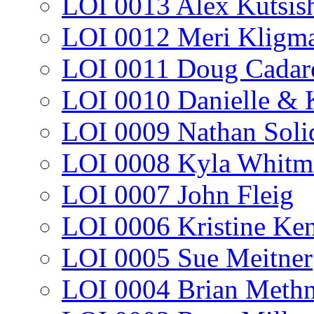
LOI 0013 Alex Kutsis
LOI 0012 Meri Kligm
LOI 0011 Doug Cadar
LOI 0010 Danielle & 
LOI 0009 Nathan Soli
LOI 0008 Kyla Whitm
LOI 0007 John Fleig
LOI 0006 Kristine Ke
LOI 0005 Sue Meitner
LOI 0004 Brian Methn