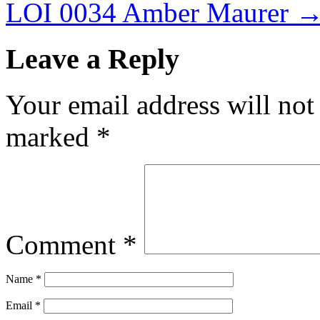
LOI 0034 Amber Maurer
Leave a Reply
Your email address will not
marked
*
Comment
*
Name
*
Email
*