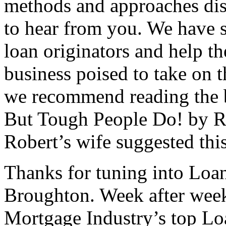
methods and approaches disc
to hear from you. We have s
loan originators and help t
business poised to take on t
we recommend reading the 
But Tough People Do! by Rob
Robert’s wife suggested this
Thanks for tuning into Loa
Broughton. Week after week
Mortgage Industry’s top Loa