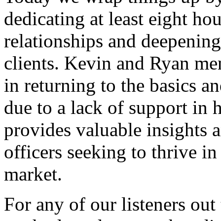
dedicating at least eight ho
relationships and deepening
clients. Kevin and Ryan men
in returning to the basics a
due to a lack of support in
provides valuable insights a
officers seeking to thrive in
market.
For any of our listeners out 