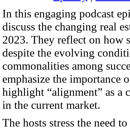
In this engaging podcast ep
discuss the changing real e
2023. They reflect on how s
despite the evolving condit
commonalities among succes
emphasize the importance of
highlight “alignment” as a c
in the current market.
The hosts stress the need t