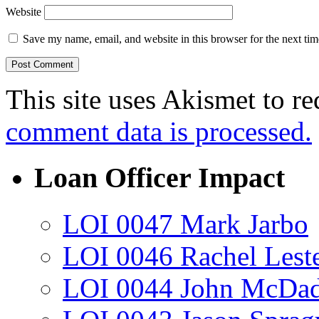
Website
Save my name, email, and website in this browser for the next ti
This site uses Akismet to r
comment data is processed.
Loan Officer Impact
LOI 0047 Mark Jarbo
LOI 0046 Rachel Lest
LOI 0044 John McDa