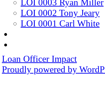
LOI 0003 Ryan Miller
LOI 0002 Tony Jeary
LOI 0001 Carl White
Loan Officer Impact
Proudly powered by WordPr