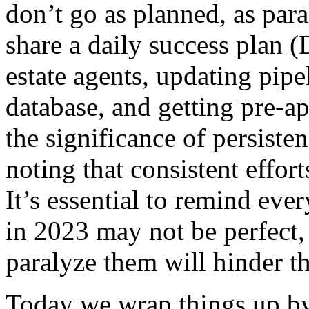
don’t go as planned, as par
share a daily success plan (
estate agents, updating pipe
database, and getting pre-
the significance of persiste
noting that consistent effort
It’s essential to remind eve
in 2023 may not be perfect,
paralyze them will hinder th
Today we wrap things up by