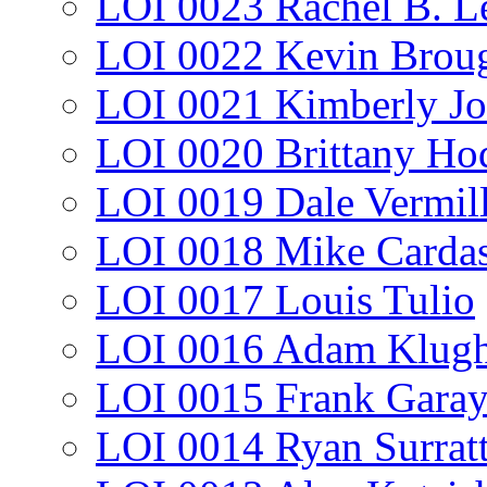
LOI 0023 Rachel B. L
LOI 0022 Kevin Broug
LOI 0021 Kimberly J
LOI 0020 Brittany Ho
LOI 0019 Dale Vermil
LOI 0018 Mike Cardas
LOI 0017 Louis Tulio
LOI 0016 Adam Klug
LOI 0015 Frank Gara
LOI 0014 Ryan Surrat