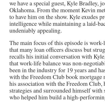
we have a special guest, Kyle Bradley, j
Oklahoma. From the moment Kevin met 
to have him on the show. Kyle exudes p
intelligence while maintaining a laid-bac
undeniably appealing.
The main focus of this episode is work-li
that many loan officers discuss but stru
recalls his initial conversation with Kyle
that work-life balance was non-negotiab
been in the industry for 19 years and has
with the Freedom Club book mortgage 
his association with the Freedom Club, 
strategies and surrounded himself with 
who helped him build a high-performin