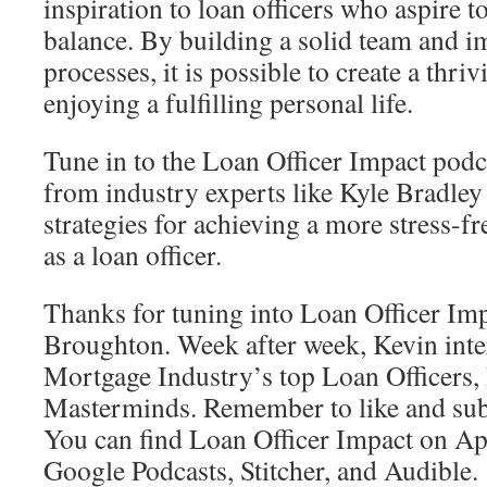
inspiration to loan officers who aspire t
balance. By building a solid team and i
processes, it is possible to create a thri
enjoying a fulfilling personal life.
Tune in to the Loan Officer Impact podca
from industry experts like Kyle Bradley 
strategies for achieving a more stress-fr
as a loan officer.
Thanks for tuning into Loan Officer Im
Broughton. Week after week, Kevin inte
Mortgage Industry’s top Loan Officers, 
Masterminds. Remember to like and subs
You can find Loan Officer Impact on App
Google Podcasts, Stitcher, and Audible.