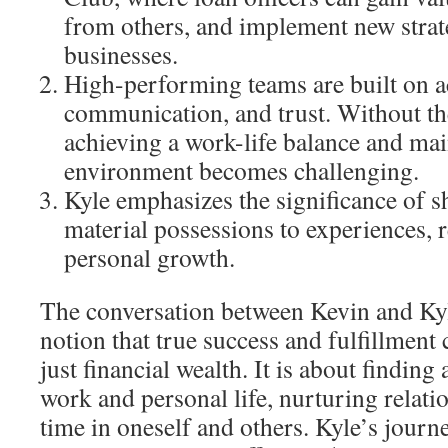
from others, and implement new strate
businesses.
High-performing teams are built on a
communication, and trust. Without th
achieving a work-life balance and main
environment becomes challenging.
Kyle emphasizes the significance of s
material possessions to experiences, r
personal growth.
The conversation between Kevin and Ky
notion that true success and fulfillmen
just financial wealth. It is about findin
work and personal life, nurturing relati
time in oneself and others. Kyle’s journ