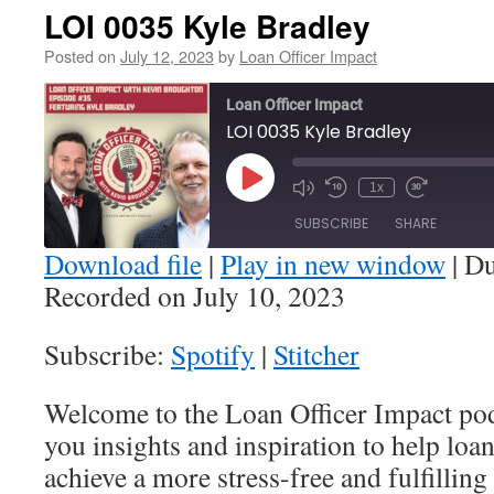
LOI 0035 Kyle Bradley
Posted on
July 12, 2023
by
Loan Officer Impact
Loan Officer Impact
LOI 0035 Kyle Bradley
Play
1x
Episode
SUBSCRIBE
SHARE
Download file
|
Play in new window
|
Du
Recorded on July 10, 2023
SHARE
Spotify
Stitcher
Subscribe:
Spotify
|
Stitcher
RSS FEED
LINK
Welcome to the Loan Officer Impact po
EMBED
you insights and inspiration to help loa
achieve a more stress-free and fulfilling 