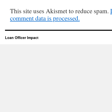
This site uses Akismet to reduce spam.
comment data is processed.
Loan Officer Impact