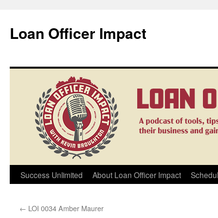
Loan Officer Impact
Skip
Success Unlimited
About Loan Officer Impact
Schedul
to
←
LOI 0034 Amber Maurer
content