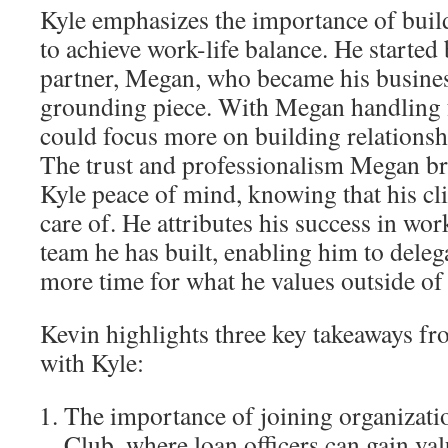
Kyle emphasizes the importance of build
to achieve work-life balance. He started 
partner, Megan, who became his busines
grounding piece. With Megan handling f
could focus more on building relationsh
The trust and professionalism Megan bro
Kyle peace of mind, knowing that his cli
care of. He attributes his success in work
team he has built, enabling him to deleg
more time for what he values outside of
Kevin highlights three key takeaways fr
with Kyle:
The importance of joining organizati
Club, where loan officers can gain val