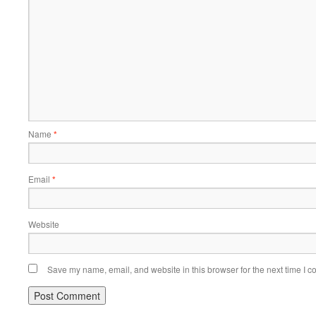
Name
*
Email
*
Website
Save my name, email, and website in this browser for the next time I 