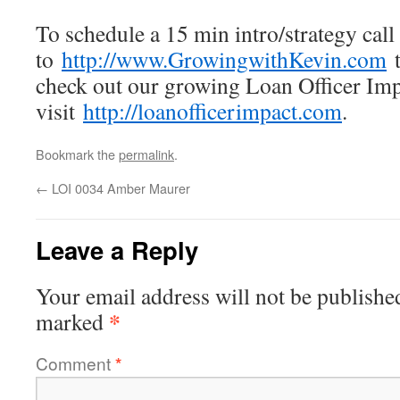
To schedule a 15 min intro/strategy call
to
http://www.GrowingwithKevin.com
t
check out our growing Loan Officer Impa
visit
http://loanofficerimpact.com
.
Bookmark the
permalink
.
←
LOI 0034 Amber Maurer
Leave a Reply
Your email address will not be publishe
*
marked
Comment
*